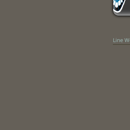
Line W