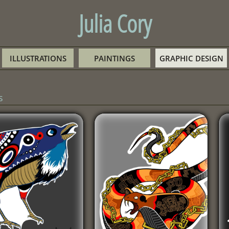
Julia Cory
ILLUSTRATIONS
PAINTINGS
GRAPHIC DESIGN
s