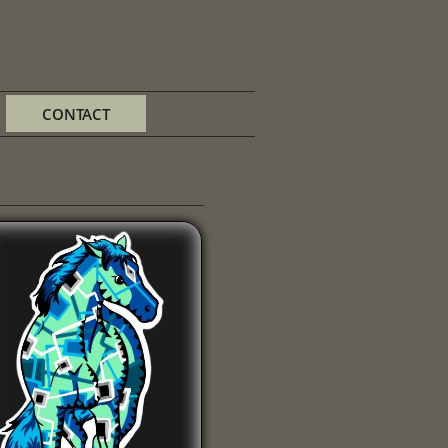
CONTACT