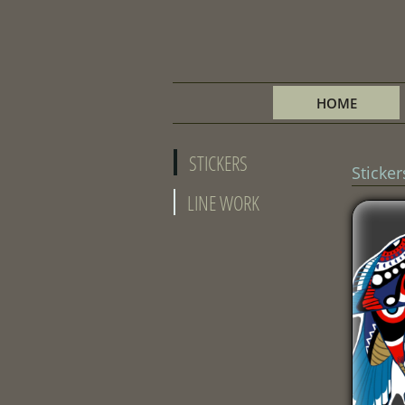
HOME
STICKERS
Sticker
LINE WORK