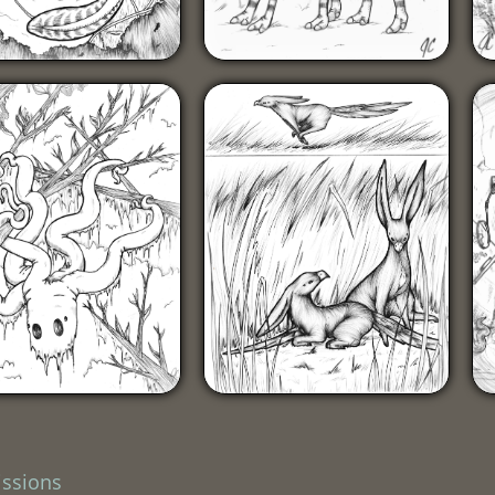
ssions