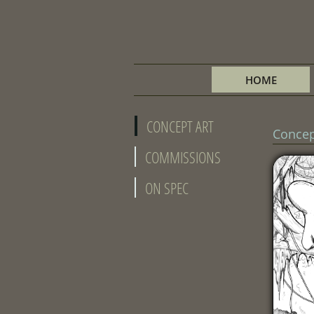
HOME
CONCEPT ART
Concep
COMMISSIONS
ON SPEC