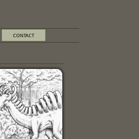
CONTACT