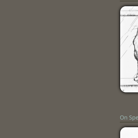
On Sp