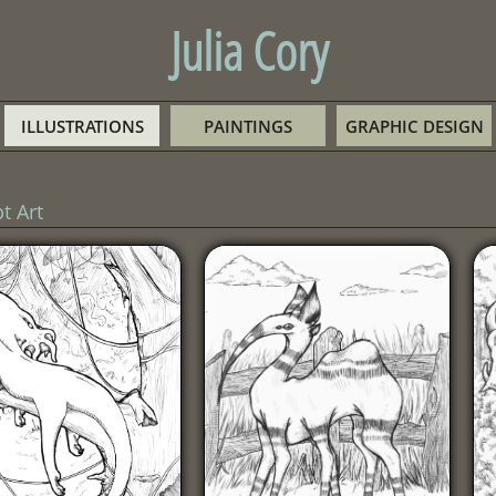
Julia Cory
ILLUSTRATIONS
PAINTINGS
GRAPHIC DESIGN
t Art