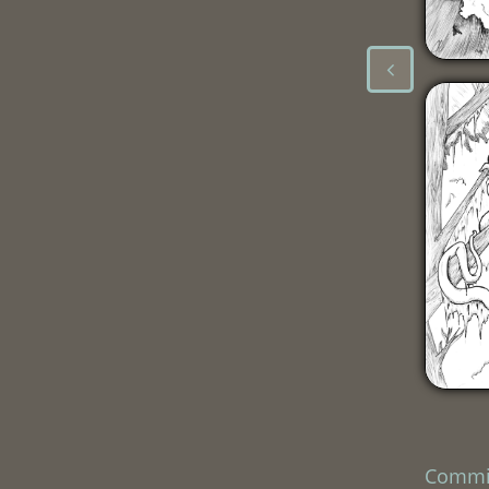

Commi